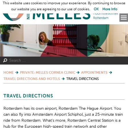
This website uses cookies to improve your experience. By continuing to browse
our website you are agreeing to our use of cookies.
OK
More Info
HOME
PRIVATE: MELLES CORNEA CLINIC
APPOINTMENTS
TRAVEL DIRECTIONS AND HOTELS
TRAVEL DIRECTIONS
TRAVEL DIRECTIONS
Rotterdam has its own airport, Rotterdam The Hague Airport. You
can also fly into Amsterdam Airport Schiphol, just a 25-minute train
ride from Rotterdam. What’s more, Rotterdam Central Station is a
hub for the European high-speed train network and other