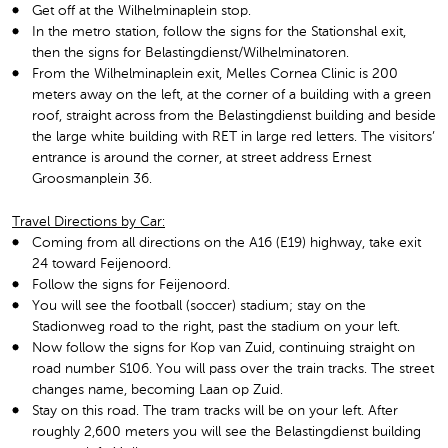
Get off at the Wilhelminaplein stop.
In the metro station, follow the signs for the Stationshal exit,
then the signs for Belastingdienst/Wilhelminatoren.
From the Wilhelminaplein exit, Melles Cornea Clinic is 200
meters away on the left, at the corner of a building with a green
roof, straight across from the Belastingdienst building and beside
the large white building with RET in large red letters. The visitors’
entrance is around the corner, at street address Ernest
Groosmanplein 36.
Travel Directions by Car:
Coming from all directions on the A16 (E19) highway, take exit
24 toward Feijenoord.
Follow the signs for Feijenoord.
You will see the football (soccer) stadium; stay on the
Stadionweg road to the right, past the stadium on your left.
Now follow the signs for Kop van Zuid, continuing straight on
road number S106. You will pass over the train tracks. The street
changes name, becoming Laan op Zuid.
Stay on this road. The tram tracks will be on your left. After
roughly 2,600 meters you will see the Belastingdienst building