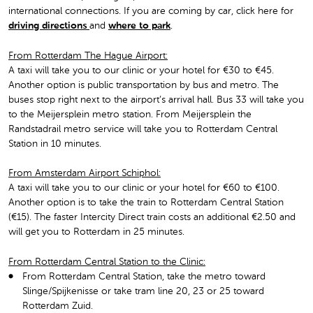
international connections. If you are coming by car, click here for
driving directions
and
where to park
.
From Rotterdam The Hague Airport:
A taxi will take you to our clinic or your hotel for €30 to €45.
Another option is public transportation by bus and metro. The
buses stop right next to the airport’s arrival hall. Bus 33 will take you
to the Meijersplein metro station. From Meijersplein the
Randstadrail metro service will take you to Rotterdam Central
Station in 10 minutes.
From Amsterdam Airport Schiphol:
A taxi will take you to our clinic or your hotel for €60 to €100.
Another option is to take the train to Rotterdam Central Station
(€15). The faster Intercity Direct train costs an additional €2.50 and
will get you to Rotterdam in 25 minutes.
From Rotterdam Central Station to the Clinic:
From Rotterdam Central Station, take the metro toward
Slinge/Spijkenisse or take tram line 20, 23 or 25 toward
Rotterdam Zuid.