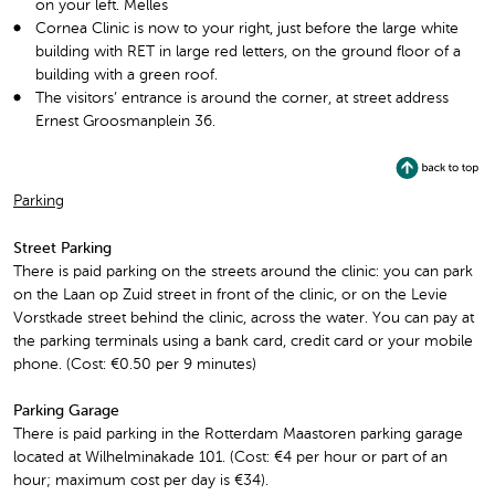
on your left. Melles
Cornea Clinic is now to your right, just before the large white
building with RET in large red letters, on the ground floor of a
building with a green roof.
The visitors’ entrance is around the corner, at street address
Ernest Groosmanplein 36.
Parking
Street Parking
There is paid parking on the streets around the clinic: you can park
on the Laan op Zuid street in front of the clinic, or on the Levie
Vorstkade street behind the clinic, across the water. You can pay at
the parking terminals using a bank card, credit card or your mobile
phone. (Cost: €0.50 per 9 minutes)
Parking Garage
There is paid parking in the Rotterdam Maastoren parking garage
located at Wilhelminakade 101. (Cost: €4 per hour or part of an
hour; maximum cost per day is €34).