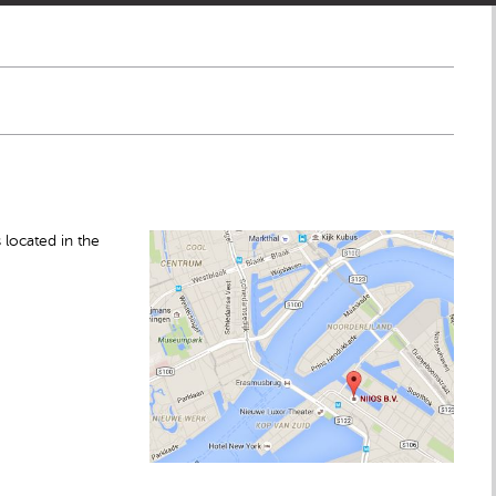
 located in the