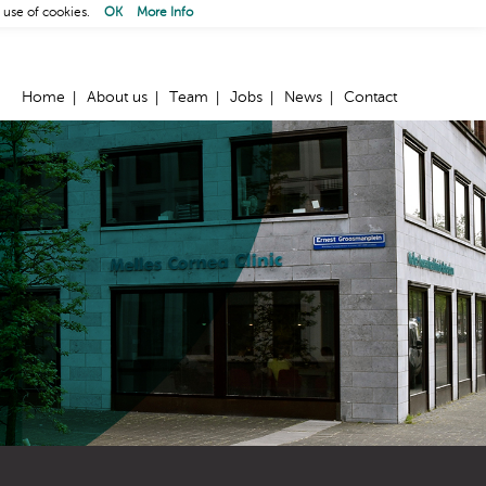
 use of cookies.
OK
More Info
Home
About us
Team
Jobs
News
Contact