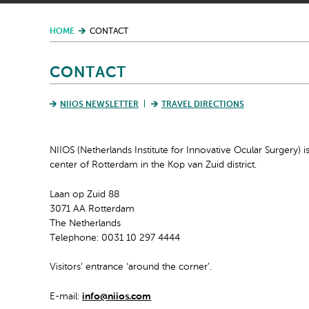
HOME
CONTACT
CONTACT
NIIOS NEWSLETTER
TRAVEL DIRECTIONS
NIIOS (Netherlands Institute for Innovative Ocular Surgery) is
center of Rotterdam in the Kop van Zuid district.
Laan op Zuid 88
3071 AA Rotterdam
The Netherlands
Telephone: 0031 10 297 4444
Visitors’ entrance ‘around the corner’.
E-mail:
info@niios.com