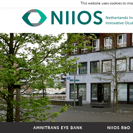
This website uses cookies to imp
AMNITRANS EYE BANK
NIIOS R&D