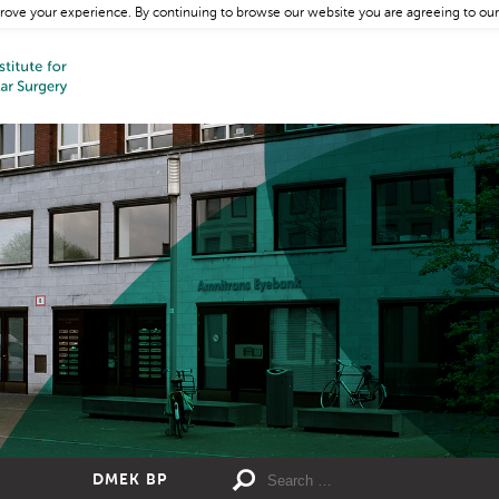
rove your experience. By continuing to browse our website you are agreeing to our
DMEK BP