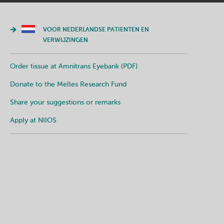
VOOR NEDERLANDSE PATIENTEN EN
VERWIJZINGEN
Order tissue at Amnitrans Eyebank (PDF)
Donate to the Melles Research Fund
Share your suggestions or remarks
Apply at NIIOS