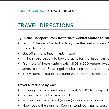
HOME
CONTACT
TRAVEL DIRECTIONS
TRAVEL DIRECTIONS
By Public Transport From Rotterdam Central Station to NI
From Rotterdam Central Station, take the metro toward Sl
Rotterdam Zuid.
Get off at the Wilhelminaplein stop.
In the metro station, follow the signs for the Stationshal 
From the Wilhelminaplein exit, NIIOS is 200 meters away on
across from the Belastingdienst building and beside the la
The visitors’ entrance is around the corner, at street ad
Travel Directions by Car:
Coming from all directions on the A16 (E19) highway, tak
Follow the signs for Feijenoord.
You will see the football (soccer) stadium; stay on the St
Now follow the signs for Kop van Zuid, continuing straig