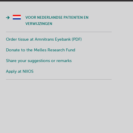
VOOR NEDERLANDSE PATIENTEN EN
VERWIJZINGEN
Order tissue at Amnitrans Eyebank (PDF)
Donate to the Melles Research Fund
Share your suggestions or remarks
Apply at NIIOS