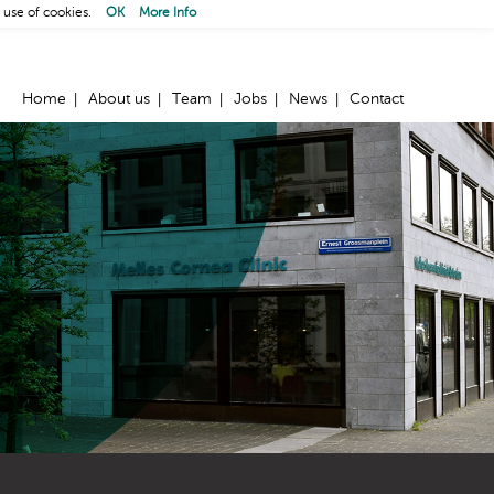
 use of cookies.
OK
More Info
Home
About us
Team
Jobs
News
Contact