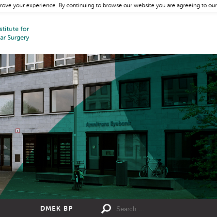
rove your experience. By continuing to browse our website you are agreeing to our
DMEK BP