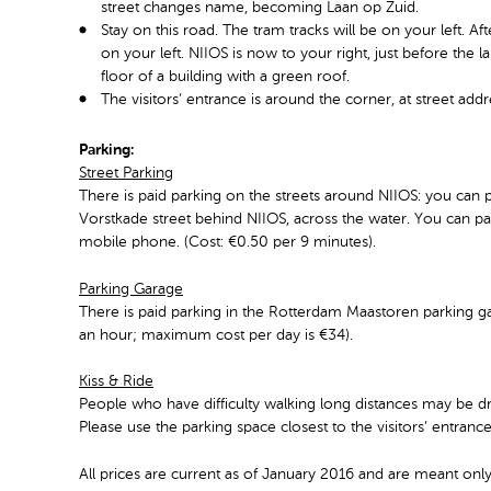
street changes name, becoming Laan op Zuid.
Stay on this road. The tram tracks will be on your left. A
on your left. NIIOS is now to your right, just before the l
floor of a building with a green roof.
The visitors’ entrance is around the corner, at street ad
Parking:
Street Parking
There is paid parking on the streets around NIIOS: you can p
Vorstkade street behind NIIOS, across the water. You can pay
mobile phone. (Cost: €0.50 per 9 minutes).
Parking Garage
There is paid parking in the Rotterdam Maastoren parking ga
an hour; maximum cost per day is €34).
Kiss & Ride
People who have difficulty walking long distances may be dr
Please use the parking space closest to the visitors’ entranc
All prices are current as of January 2016 and are meant only