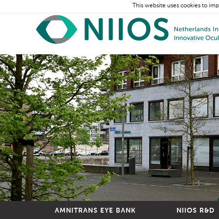
This website uses cookies to imp
AMNITRANS EYE BANK
NIIOS R&D