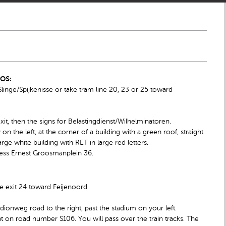
IOS:
inge/Spijkenisse or take tram line 20, 23 or 25 toward
exit, then the signs for Belastingdienst/Wilhelminatoren.
 the left, at the corner of a building with a green roof, straight
rge white building with RET in large red letters.
dress Ernest Groosmanplein 36.
e exit 24 toward Feijenoord.
adionweg road to the right, past the stadium on your left.
ht on road number S106. You will pass over the train tracks. The