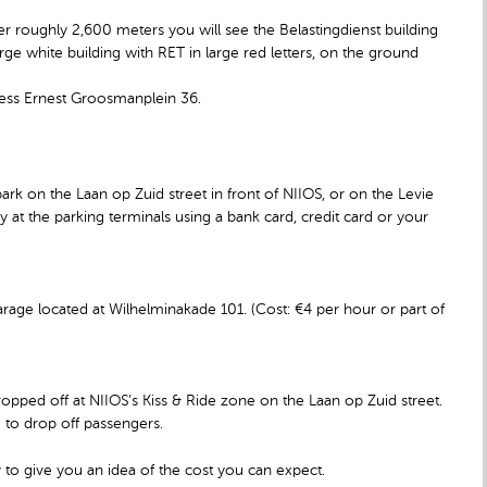
fter roughly 2,600 meters you will see the Belastingdienst building
arge white building with RET in large red letters, on the ground
dress Ernest Groosmanplein 36.
ark on the Laan op Zuid street in front of NIIOS, or on the Levie
 at the parking terminals using a bank card, credit card or your
rage located at Wilhelminakade 101. (Cost: €4 per hour or part of
opped off at NIIOS’s Kiss & Ride zone on the Laan op Zuid street.
e to drop off passengers.
 to give you an idea of the cost you can expect.