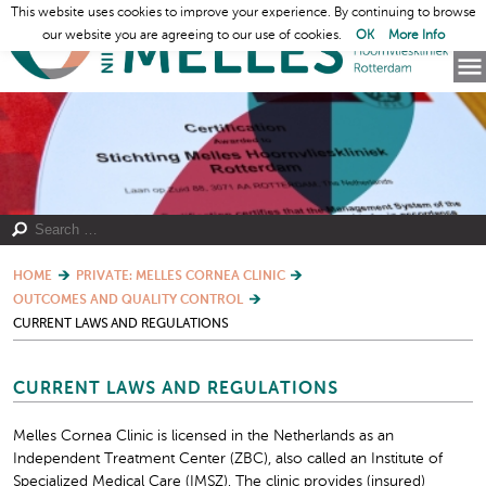
This website uses cookies to improve your experience. By continuing to browse
our website you are agreeing to our use of cookies.
OK
More Info
HOME
PRIVATE: MELLES CORNEA CLINIC
OUTCOMES AND QUALITY CONTROL
CURRENT LAWS AND REGULATIONS
CURRENT LAWS AND REGULATIONS
Melles Cornea Clinic is licensed in the Netherlands as an
Independent Treatment Center (ZBC), also called an Institute of
Specialized Medical Care (IMSZ). The clinic provides (insured)