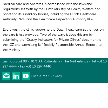
medical care and operates in compliance with the laws and
regulations set forth by the Dutch Ministry of Health, Welfare and
Sport and its subsidiary bodies, including the Dutch Healthcare
Authority (NZa) and the Healthcare Inspection Authority (IGZ).
Every year, the clinic reports to the Dutch healthcare authorities on
the care it has provided. Two of the ways it does this are by
submitting the “Quality Indicators for Private Clinics” document to
the IGZ and submitting its “Socially Responsible Annual Report” to
the Ministry.
Laan op Zuid 88 - 3071 AA Rotterdam - The Netherlands - Tel +31 10
297 4444 - Fax +31 10 297 4440
Disclaimer
Privacy