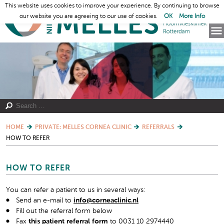
This website uses cookies to improve your experience. By continuing to browse
our website you are agreeing to our use of cookies.
OK
More Info
HOME
PRIVATE: MELLES CORNEA CLINIC
REFERRALS
HOW TO REFER
HOW TO REFER
You can refer a patient to us in several ways:
Send an e-mail to
info@corneaclinic.nl
Fill out the referral form below
Fax
this patient referral form
to 0031 10 2974440