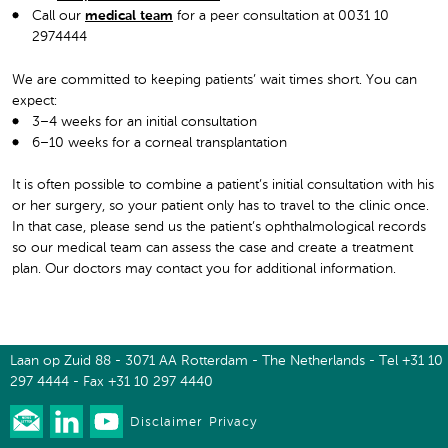
Call our
medical team
for a peer consultation at 0031 10
2974444
We are committed to keeping patients’ wait times short. You can
expect:
3–4 weeks for an initial consultation
6–10 weeks for a corneal transplantation
It is often possible to combine a patient’s initial consultation with his
or her surgery, so your patient only has to travel to the clinic once.
In that case, please send us the patient’s ophthalmological records
so our medical team can assess the case and create a treatment
plan. Our doctors may contact you for additional information.
Laan op Zuid 88 - 3071 AA Rotterdam - The Netherlands - Tel +31 10
297 4444 - Fax +31 10 297 4440
Disclaimer
Privacy