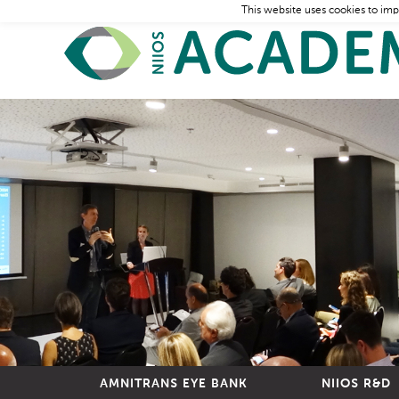
This website uses cookies to imp
AMNITRANS EYE BANK
NIIOS R&D