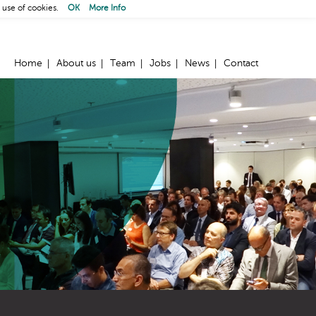
 use of cookies.
OK
More Info
Home
About us
Team
Jobs
News
Contact