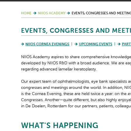
HOME
NIIOS ACADEMY
EVENTS, CONGRESSES AND MEETIN
EVENTS, CONGRESSES AND MEET
NIIOS CORNEA EVENINGS
UPCOMING EVENTS
PART
NIIOS Academy aspires to share comprehensive knowledge of
developed by NIIOS R&D with a broad audience. We are eage
regarding advanced lamellar keratoplasty.
Our expert team of ophthalmologists, eye bank specialists a
congresses and meetings around the world. In addition, NII
is the Cornea Evening, these are held twice a year: on the 
Congresses. Another—quite different, but also highly enjoya
in De Doelen, Rotterdam for our partners, patients, colleagu
WHAT'S HAPPENING