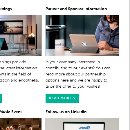
enings
Partner and Sponsor Information
enings provide
Is your company interested in
the latest information
contributing to our events? You can
s in the field of
read more about our partnership
tation and endothelial
options here and we are happy to
tailor the offer to your wishes!
READ MORE >
 Music Event
Follow us on LinkedIn