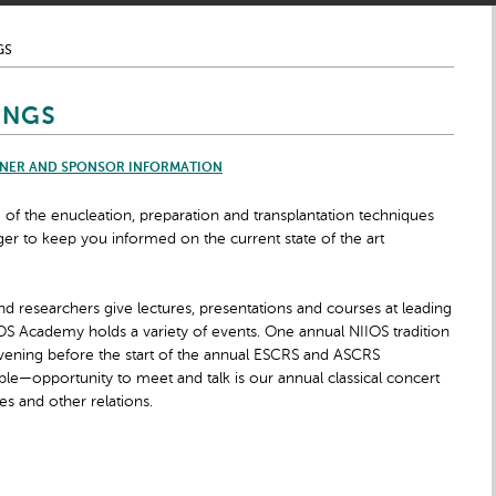
GS
INGS
NER AND SPONSOR INFORMATION
 the enucleation, preparation and transplantation techniques
r to keep you informed on the current state of the art
nd researchers give lectures, presentations and courses at leading
OS Academy holds a variety of events. One annual NIIOS tradition
evening before the start of the annual ESCRS and ASCRS
ble—opportunity to meet and talk is our annual classical concert
es and other relations.