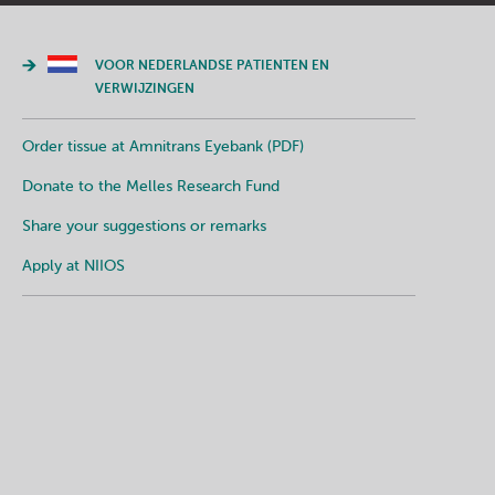
VOOR NEDERLANDSE PATIENTEN EN
VERWIJZINGEN
Order tissue at Amnitrans Eyebank (PDF)
Donate to the Melles Research Fund
Share your suggestions or remarks
Apply at NIIOS