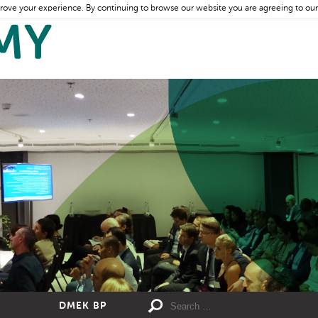
rove your experience. By continuing to browse our website you are agreeing to our
DMEK BP