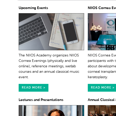
Upcoming Events
NIIOS Cornea Ev
The NIIOS Academy organizes NIIOS
NIIOS Cornea Ev
Cornea Evenings (physically and live
participants with 
online), reference meetings, wetlab
about development
courses and an annual classical music
corneal transplan
event.
keratoplasty.
READ MORE >
READ MORE >
Lectures and Presentations
Annual Classical