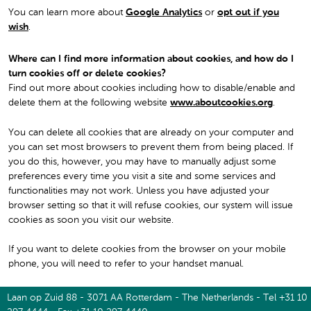
You can learn more about
Google Analytics
or
opt out if you
wish
.
Where can I find more information about cookies, and how do I
turn cookies off or delete cookies?
Find out more about cookies including how to disable/enable and
delete them at the following website
www.aboutcookies.org
.
You can delete all cookies that are already on your computer and
you can set most browsers to prevent them from being placed. If
you do this, however, you may have to manually adjust some
preferences every time you visit a site and some services and
functionalities may not work. Unless you have adjusted your
browser setting so that it will refuse cookies, our system will issue
cookies as soon you visit our website.
If you want to delete cookies from the browser on your mobile
phone, you will need to refer to your handset manual.
Laan op Zuid 88 - 3071 AA Rotterdam - The Netherlands - Tel +31 10