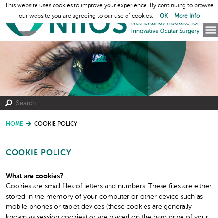
This website uses cookies to improve your experience. By continuing to browse
our website you are agreeing to our use of cookies.
OK
More Info
HOME
COOKIE POLICY
COOKIE POLICY
What are cookies?
Cookies are small files of letters and numbers. These files are either
stored in the memory of your computer or other device such as
mobile phones or tablet devices (these cookies are generally
known as session cookies) or are placed on the hard drive of your