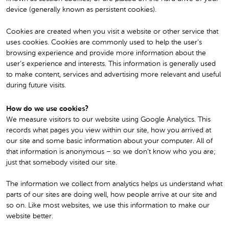
device (generally known as persistent cookies).
Cookies are created when you visit a website or other service that
uses cookies. Cookies are commonly used to help the user’s
browsing experience and provide more information about the
user’s experience and interests. This information is generally used
to make content, services and advertising more relevant and useful
during future visits.
How do we use cookies?
We measure visitors to our website using Google Analytics. This
records what pages you view within our site, how you arrived at
our site and some basic information about your computer. All of
that information is anonymous – so we don’t know who you are;
just that somebody visited our site.
The information we collect from analytics helps us understand what
parts of our sites are doing well, how people arrive at our site and
so on. Like most websites, we use this information to make our
website better.