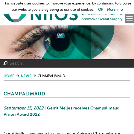
This website uses cookies to improve your experience. By continuing to browse
our website you are agreeing to our use of cookies.
OK
More Info
HOME
NEWS
CHAMPALIMAUD
CHAMPALIMAUD
September 15, 2022
| Gerrit Melles receives Champalimaud
Vision Award 2022
Gerrit Melles was given the prestigious António Champalimaud