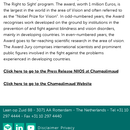
The Right to Sight’ program. The award, worth 1 million Euros, is
the largest in the world in the area of Vision and often referred to
as the “Nobel Prize for Vision”. In odd-numbered years, the Award
recognises work developed on the ground by institutions in the
prevention of and fight against blindness and vision disorders,
mainly in developing countries. In even-numbered years, the
Award goes to far-reaching scientific research in the area of vision.
The Award Jury comprises international scientists and prominent
public figures involved in the fight against the problems
experienced in developing countries.
Click here to go to the Press Release NIIOS at Champalimaud
Click here to go to the Champalimaud Website
Laan op Zuid 88 - 3071 AA Rotterdam - The Netherlands - Tel +31 10
297 4444 - Fax +31 10 297 4440
Disclaimer
Privacy