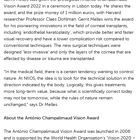
Vision Award 2022 in a ceremony in Lisbon today. He shares the
award, and the prize money of 1 million euros, with Harvard
researcher Professor Claes Dohlman. Gerrit Melles wins the award
for his pioneering innovations in the field of corneal transplants,
including ‘endothelial keratoplasty’, which provide better and faster
visual recovery and have a lower complication risk compared to
conventional techniques. The new surgical techniques were
designed ‘less-invasive’ and only the layers of the cornea that are
affected by disease or trauma are transplanted.
“In the medical field, there is a certain tendency wanting to control
nature. At NIIOS, the idea is to look for the technical solution in the
direction indicated by the body. Logically, this gives treatments
more long-term value, because what is scientifically correct today
may not be tomorrow, while the rules of nature remain
unchanged,” says Dr Melles.
About the António Champalimaud Vision Award
The António Champalimaud Vision Award was launched in 2006
and is supported by the World Health Organisation’s ‘Vision 2020 –